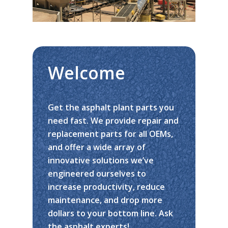
Welcome
Get the asphalt plant parts you
need fast. We provide repair and
replacement parts for all OEMs,
and offer a wide array of
innovative solutions we’ve
engineered ourselves to
increase productivity, reduce
maintenance, and drop more
dollars to your bottom line. Ask
Home
the asphalt experts!