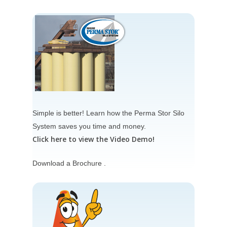
Simple is better! Learn how the
Perma Stor Silo
System
saves you time and money.
Click here to view the Video Demo!
Download a Brochure .