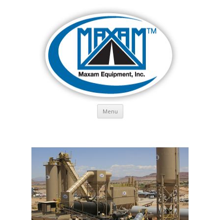
Skip to content
Menu