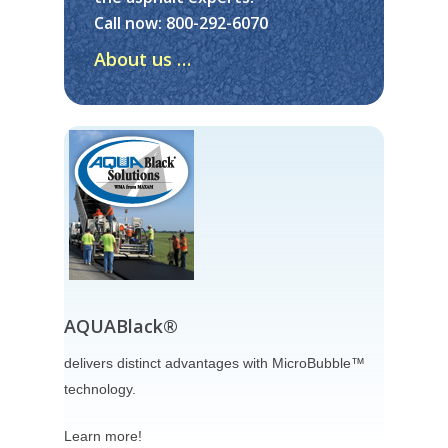
Call now:
800-292-6070
About
About us …
Consulting
About Us
Testimonials
Products
Services
Videos
What’s New
Contact Us
AQUABlack®
Careers
delivers distinct advantages with MicroBubble™
technology.
Learn more!